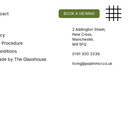
pact
BOOK A VIEWING
licy
Find Us
2 Addington Street,
New Cross,
icy
Manchester,
s Procedure
M4 5FQ
nditions
0161 300 3336
ade by The Glasshouse
living@poplinmcr.co.uk