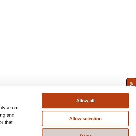
ENQUIRE NOW
Allow all
alyse our
ing and
Allow selection
r that