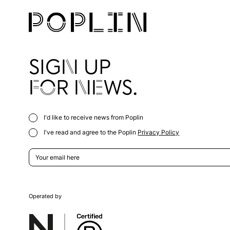
SIGN UP
FOR NEWS.
I'd like to receive news from Poplin
I've read and agree to the Poplin
Privacy Policy
Operated by