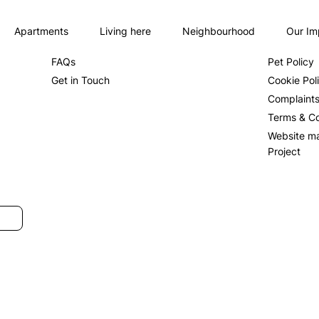
Apartments
Living here
Neighbourhood
Our Im
About us
Privacy Po
FAQs
Pet Policy
Get in Touch
Cookie Pol
Complaint
Terms & Co
Website m
Project
SUBMIT