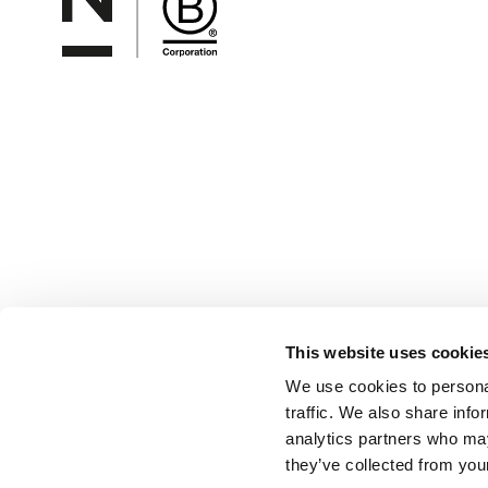
This website uses cookie
We use cookies to personal
traffic. We also share info
analytics partners who may
they’ve collected from your