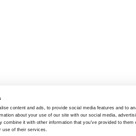
s
ise content and ads, to provide social media features and to an
rmation about your use of our site with our social media, advertis
 combine it with other information that you’ve provided to them o
 use of their services.