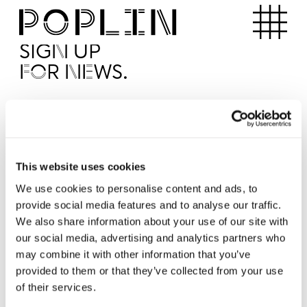
Apartments
SIGN UP
FOR NEWS.
I'd like to receive news from Poplin
I've read and agree to the Poplin
Privacy Policy
SUBMI
This website uses cookies
We use cookies to personalise content and ads, to
provide social media features and to analyse our traffic.
Operated by
We also share information about your use of our site with
our social media, advertising and analytics partners who
may combine it with other information that you’ve
provided to them or that they’ve collected from your use
of their services.