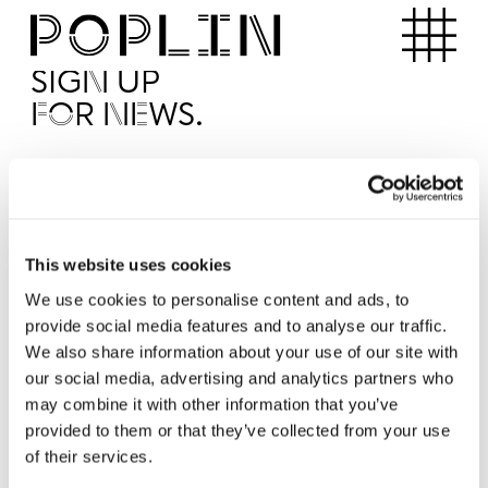
Apartments
SIGN UP
FOR NEWS.
I'd like to receive news from Poplin
I've read and agree to the Poplin
Privacy Policy
SUBMI
This website uses cookies
We use cookies to personalise content and ads, to
provide social media features and to analyse our traffic.
Operated by
We also share information about your use of our site with
our social media, advertising and analytics partners who
may combine it with other information that you’ve
provided to them or that they’ve collected from your use
of their services.