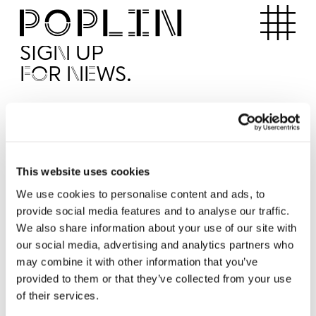
Apartments
SIGN UP
FOR NEWS.
I'd like to receive news from Poplin
I've read and agree to the Poplin
Privacy Policy
SUBMI
This website uses cookies
We use cookies to personalise content and ads, to
provide social media features and to analyse our traffic.
Operated by
We also share information about your use of our site with
our social media, advertising and analytics partners who
may combine it with other information that you’ve
provided to them or that they’ve collected from your use
of their services.