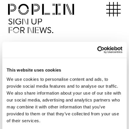
Apartments
SIGN UP
FOR NEWS.
I'd like to receive news from Poplin
I've read and agree to the Poplin
Privacy Policy
SUBMI
This website uses cookies
We use cookies to personalise content and ads, to
provide social media features and to analyse our traffic.
Operated by
We also share information about your use of our site with
our social media, advertising and analytics partners who
may combine it with other information that you’ve
provided to them or that they’ve collected from your use
of their services.