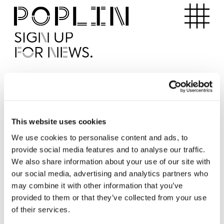
Apartments
SIGN UP
FOR NEWS.
I'd like to receive news from Poplin
I've read and agree to the Poplin
Privacy Policy
SUBMI
This website uses cookies
We use cookies to personalise content and ads, to
provide social media features and to analyse our traffic.
Operated by
We also share information about your use of our site with
our social media, advertising and analytics partners who
may combine it with other information that you’ve
provided to them or that they’ve collected from your use
of their services.