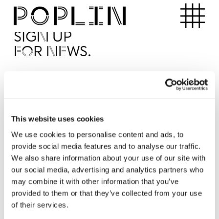
Apartments
SIGN UP
FOR NEWS.
I'd like to receive news from Poplin
I've read and agree to the Poplin
Privacy Policy
SUBMI
This website uses cookies
We use cookies to personalise content and ads, to
provide social media features and to analyse our traffic.
Operated by
We also share information about your use of our site with
our social media, advertising and analytics partners who
may combine it with other information that you’ve
provided to them or that they’ve collected from your use
of their services.