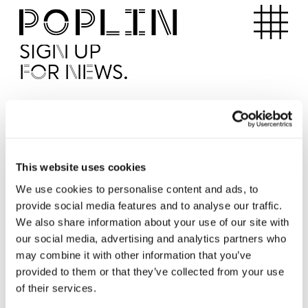
Apartments
SIGN UP
FOR NEWS.
I'd like to receive news from Poplin
I've read and agree to the Poplin
Privacy Policy
SUBMI
This website uses cookies
We use cookies to personalise content and ads, to
provide social media features and to analyse our traffic.
Operated by
We also share information about your use of our site with
our social media, advertising and analytics partners who
may combine it with other information that you’ve
provided to them or that they’ve collected from your use
of their services.