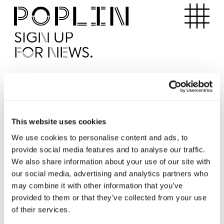
Apartments
SIGN UP
FOR NEWS.
I'd like to receive news from Poplin
I've read and agree to the Poplin
Privacy Policy
SUBMI
This website uses cookies
We use cookies to personalise content and ads, to
provide social media features and to analyse our traffic.
Operated by
We also share information about your use of our site with
our social media, advertising and analytics partners who
may combine it with other information that you’ve
provided to them or that they’ve collected from your use
of their services.