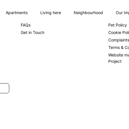
Apartments
Living here
Neighbourhood
Our Im
About us
Privacy Po
FAQs
Pet Policy
Get in Touch
Cookie Pol
Complaint
Terms & Co
Website m
Project
SUBMIT