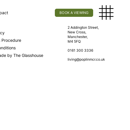
pact
BOOK A VIEWING
licy
Find Us
2 Addington Street,
New Cross,
icy
Manchester,
s Procedure
M4 5FQ
nditions
0161 300 3336
ade by The Glasshouse
living@poplinmcr.co.uk