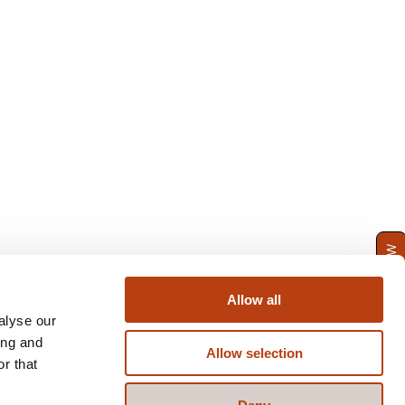
ENQUIRE NOW
Allow all
alyse our
ing and
Allow selection
r that