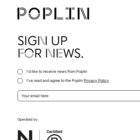
SIGN UP
FOR NEWS.
I'd like to receive news from Poplin
I've read and agree to the Poplin
Privacy Policy
Operated by