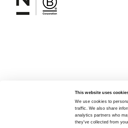
This website uses cookie
We use cookies to personal
traffic. We also share info
analytics partners who may
they’ve collected from your