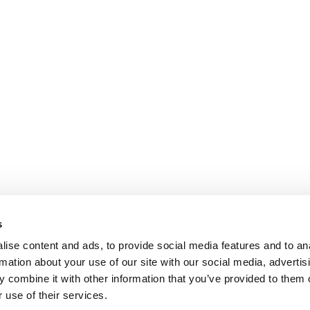
s
ise content and ads, to provide social media features and to an
rmation about your use of our site with our social media, advertis
 combine it with other information that you’ve provided to them o
 use of their services.