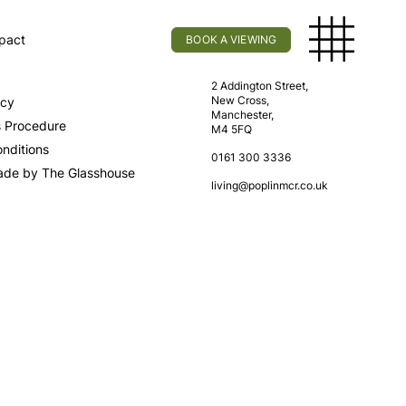
pact
BOOK A VIEWING
licy
Find Us
2 Addington Street,
New Cross,
icy
Manchester,
s Procedure
M4 5FQ
nditions
0161 300 3336
ade by The Glasshouse
living@poplinmcr.co.uk