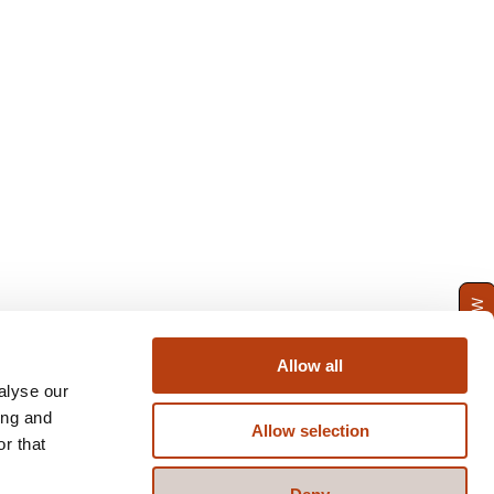
ENQUIRE NOW
Allow all
alyse our
ing and
Allow selection
r that