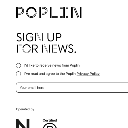
SIGN UP
FOR NEWS.
I'd like to receive news from Poplin
I've read and agree to the Poplin
Privacy Policy
Operated by