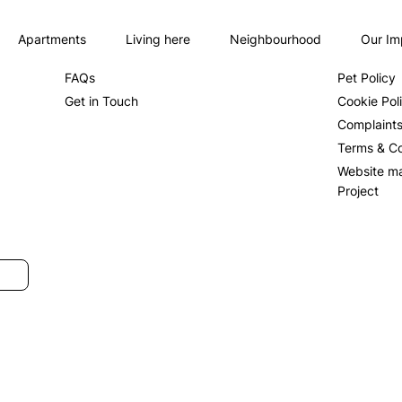
Apartments
Living here
Neighbourhood
Our Im
About us
Privacy Po
FAQs
Pet Policy
Get in Touch
Cookie Pol
Complaint
Terms & Co
Website m
Project
SUBMIT