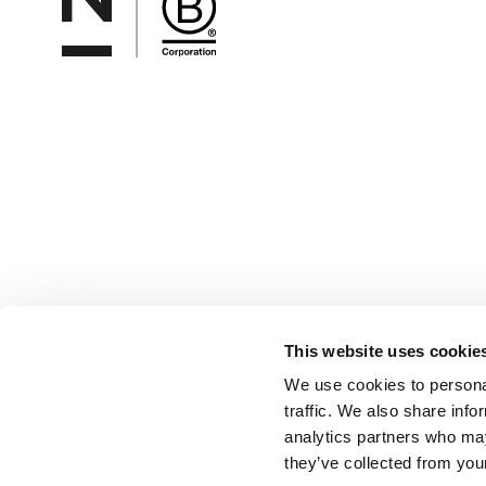
This website uses cookie
We use cookies to personal
traffic. We also share info
analytics partners who may
they’ve collected from your