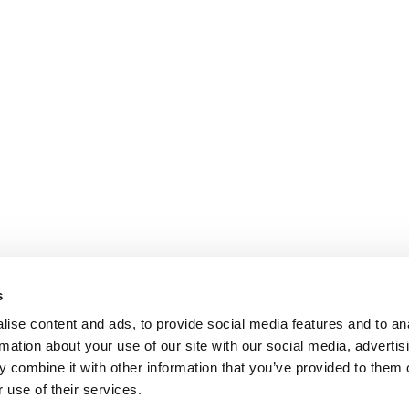
s
ise content and ads, to provide social media features and to an
rmation about your use of our site with our social media, advertis
 combine it with other information that you’ve provided to them o
 use of their services.