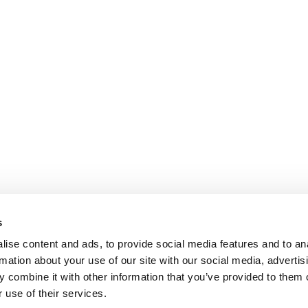
s
ise content and ads, to provide social media features and to an
rmation about your use of our site with our social media, advertis
 combine it with other information that you’ve provided to them o
 use of their services.