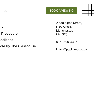
pact
BOOK A VIEWING
licy
Find Us
2 Addington Street,
New Cross,
icy
Manchester,
s Procedure
M4 5FQ
nditions
0161 300 3336
ade by The Glasshouse
living@poplinmcr.co.uk