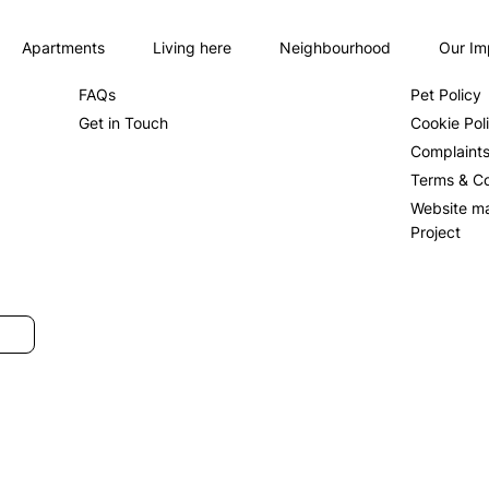
Apartments
Living here
Neighbourhood
Our Im
About us
Privacy Po
FAQs
Pet Policy
Get in Touch
Cookie Pol
Complaint
Terms & Co
Website m
Project
SUBMIT