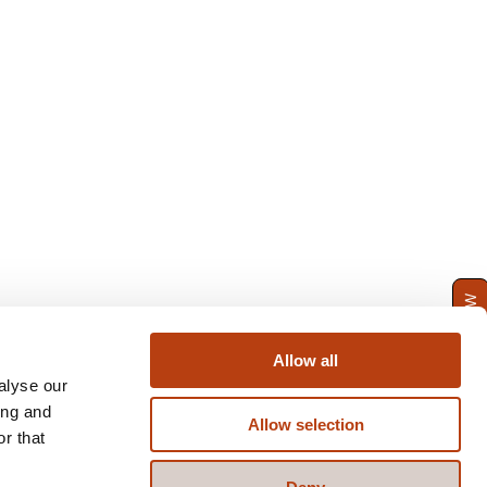
ENQUIRE NOW
Allow all
alyse our
ing and
Allow selection
r that