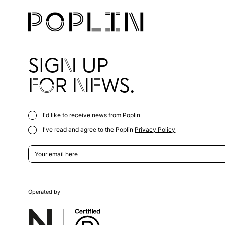
SIGN UP
FOR NEWS.
I'd like to receive news from Poplin
I've read and agree to the Poplin
Privacy Policy
Operated by