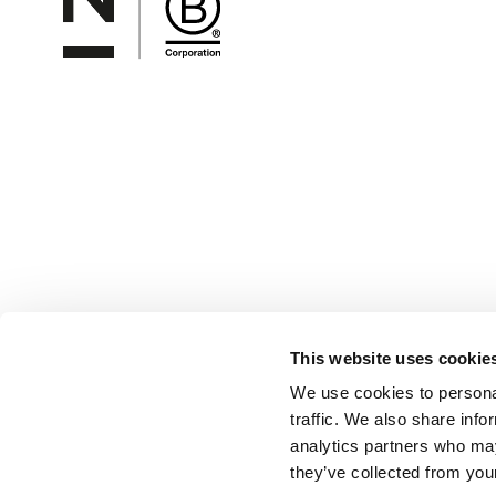
This website uses cookie
We use cookies to personal
traffic. We also share info
analytics partners who may
they’ve collected from your