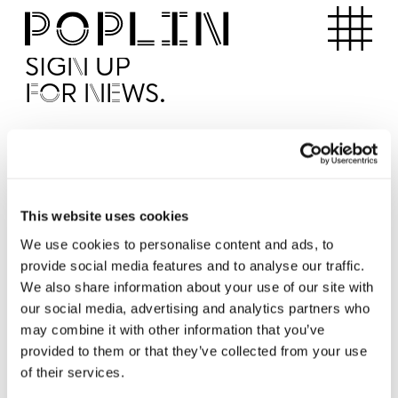
Apartments
SIGN UP
FOR NEWS.
I'd like to receive news from Poplin
I've read and agree to the Poplin
Privacy Policy
SUBMI
This website uses cookies
We use cookies to personalise content and ads, to
provide social media features and to analyse our traffic.
Operated by
We also share information about your use of our site with
our social media, advertising and analytics partners who
may combine it with other information that you’ve
provided to them or that they’ve collected from your use
of their services.