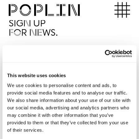
Apartments
SIGN UP
FOR NEWS.
I'd like to receive news from Poplin
I've read and agree to the Poplin
Privacy Policy
SUBMI
This website uses cookies
We use cookies to personalise content and ads, to
provide social media features and to analyse our traffic.
Operated by
We also share information about your use of our site with
our social media, advertising and analytics partners who
may combine it with other information that you’ve
provided to them or that they’ve collected from your use
of their services.