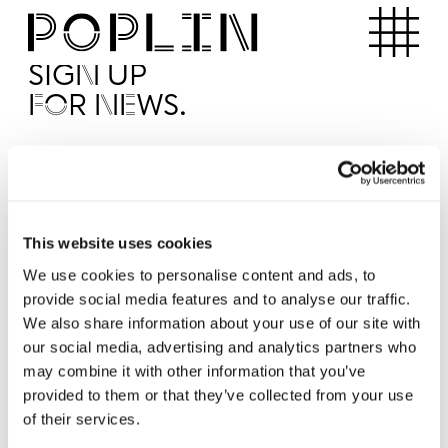
Apartments
SIGN UP
FOR NEWS.
I'd like to receive news from Poplin
I've read and agree to the Poplin
Privacy Policy
SUBMI
This website uses cookies
We use cookies to personalise content and ads, to
provide social media features and to analyse our traffic.
Operated by
We also share information about your use of our site with
our social media, advertising and analytics partners who
may combine it with other information that you’ve
provided to them or that they’ve collected from your use
of their services.