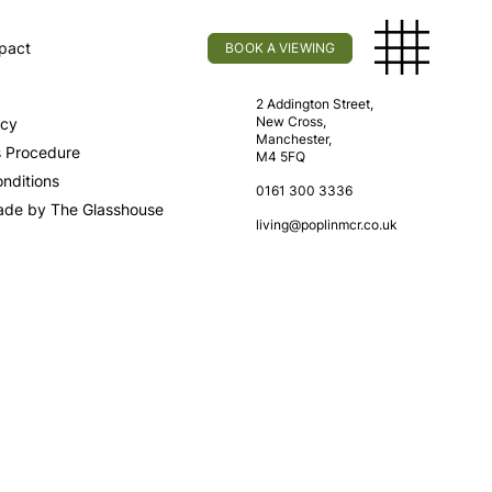
pact
BOOK A VIEWING
licy
Find Us
2 Addington Street,
New Cross,
icy
Manchester,
s Procedure
M4 5FQ
nditions
0161 300 3336
ade by The Glasshouse
living@poplinmcr.co.uk