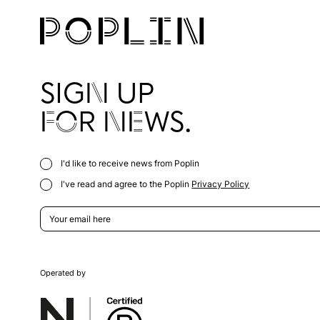
SIGN UP
FOR NEWS.
I'd like to receive news from Poplin
I've read and agree to the Poplin
Privacy Policy
Operated by