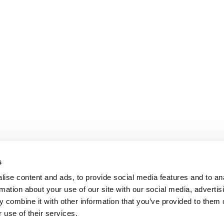
s
ise content and ads, to provide social media features and to an
rmation about your use of our site with our social media, advertis
 combine it with other information that you’ve provided to them o
 use of their services.