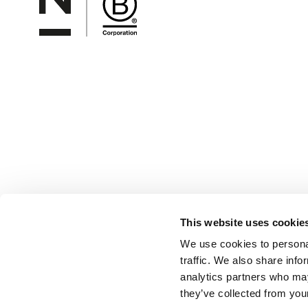
This website uses cookie
We use cookies to personal
traffic. We also share info
analytics partners who may
they’ve collected from your