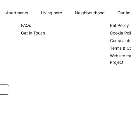
Apartments
Living here
Neighbourhood
Our Im
About us
Privacy Po
FAQs
Pet Policy
Get in Touch
Cookie Pol
Complaint
Terms & Co
Website m
Project
SUBMIT