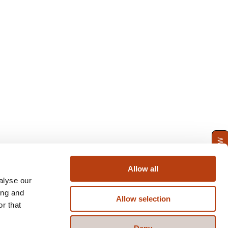
ENQUIRE NOW
Allow all
alyse our
ing and
Allow selection
r that