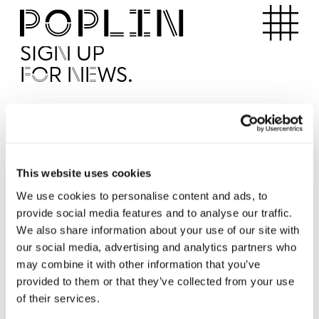
Apartments
SIGN UP
FOR NEWS.
I'd like to receive news from Poplin
I've read and agree to the Poplin
Privacy Policy
SUBMI
This website uses cookies
We use cookies to personalise content and ads, to
provide social media features and to analyse our traffic.
Operated by
We also share information about your use of our site with
our social media, advertising and analytics partners who
may combine it with other information that you’ve
provided to them or that they’ve collected from your use
of their services.