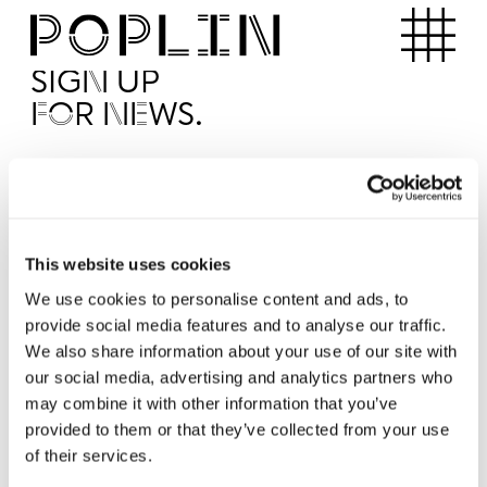
Apartments
SIGN UP
FOR NEWS.
I'd like to receive news from Poplin
I've read and agree to the Poplin
Privacy Policy
SUBMI
This website uses cookies
We use cookies to personalise content and ads, to
provide social media features and to analyse our traffic.
Operated by
We also share information about your use of our site with
our social media, advertising and analytics partners who
may combine it with other information that you’ve
provided to them or that they’ve collected from your use
of their services.