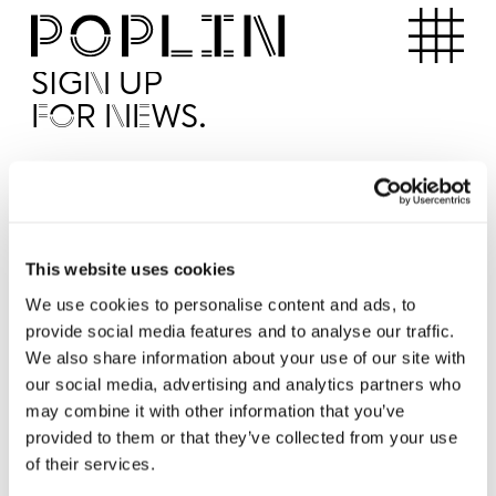
Apartments
SIGN UP
FOR NEWS.
I'd like to receive news from Poplin
I've read and agree to the Poplin
Privacy Policy
SUBMI
This website uses cookies
We use cookies to personalise content and ads, to
provide social media features and to analyse our traffic.
Operated by
We also share information about your use of our site with
our social media, advertising and analytics partners who
may combine it with other information that you’ve
provided to them or that they’ve collected from your use
of their services.