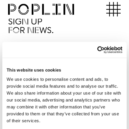
Apartments
SIGN UP
FOR NEWS.
I'd like to receive news from Poplin
I've read and agree to the Poplin
Privacy Policy
SUBMI
This website uses cookies
We use cookies to personalise content and ads, to
provide social media features and to analyse our traffic.
Operated by
We also share information about your use of our site with
our social media, advertising and analytics partners who
may combine it with other information that you’ve
provided to them or that they’ve collected from your use
of their services.