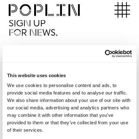
Apartments
SIGN UP
FOR NEWS.
I'd like to receive news from Poplin
I've read and agree to the Poplin
Privacy Policy
SUBMI
This website uses cookies
We use cookies to personalise content and ads, to
provide social media features and to analyse our traffic.
Operated by
We also share information about your use of our site with
our social media, advertising and analytics partners who
may combine it with other information that you’ve
provided to them or that they’ve collected from your use
of their services.