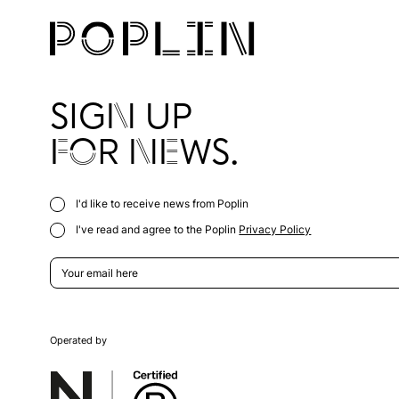
SIGN UP
FOR NEWS.
I'd like to receive news from Poplin
I've read and agree to the Poplin
Privacy Policy
Operated by