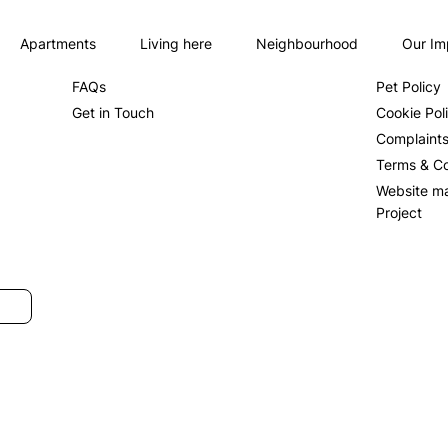
Apartments
Living here
Neighbourhood
Our Im
About us
Privacy Po
FAQs
Pet Policy
Get in Touch
Cookie Pol
Complaint
Terms & Co
Website m
Project
SUBMIT