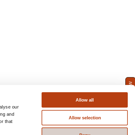
ENQUIRE NOW
Allow all
alyse our
ing and
Allow selection
r that