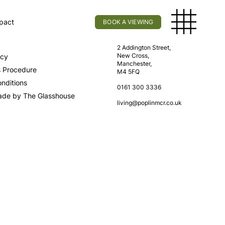
pact
BOOK A VIEWING
licy
Find Us
2 Addington Street,
New Cross,
icy
Manchester,
s Procedure
M4 5FQ
nditions
0161 300 3336
ade by The Glasshouse
living@poplinmcr.co.uk