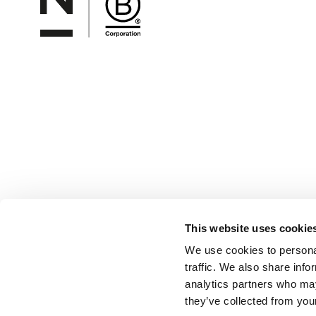
This website uses cookie
We use cookies to personal
traffic. We also share info
analytics partners who may
they’ve collected from your