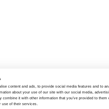
s
ise content and ads, to provide social media features and to an
rmation about your use of our site with our social media, advertis
 combine it with other information that you’ve provided to them o
 use of their services.