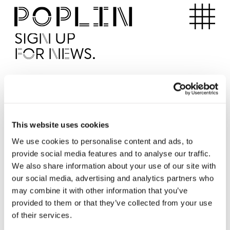
Apartments
SIGN UP
FOR NEWS.
I'd like to receive news from Poplin
I've read and agree to the Poplin
Privacy Policy
SUBMI
This website uses cookies
We use cookies to personalise content and ads, to
provide social media features and to analyse our traffic.
Operated by
We also share information about your use of our site with
our social media, advertising and analytics partners who
may combine it with other information that you’ve
provided to them or that they’ve collected from your use
of their services.