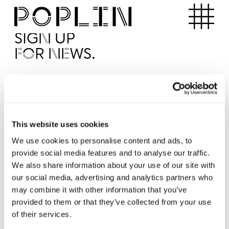
Apartments
SIGN UP
FOR NEWS.
I'd like to receive news from Poplin
I've read and agree to the Poplin
Privacy Policy
SUBMI
This website uses cookies
We use cookies to personalise content and ads, to
provide social media features and to analyse our traffic.
Operated by
We also share information about your use of our site with
our social media, advertising and analytics partners who
may combine it with other information that you’ve
provided to them or that they’ve collected from your use
of their services.