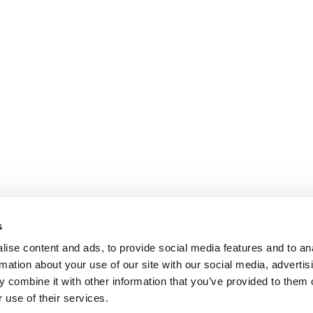
s
ise content and ads, to provide social media features and to an
rmation about your use of our site with our social media, advertis
 combine it with other information that you’ve provided to them o
 use of their services.