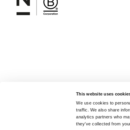
This website uses cookie
We use cookies to personal
traffic. We also share info
analytics partners who may
they’ve collected from your