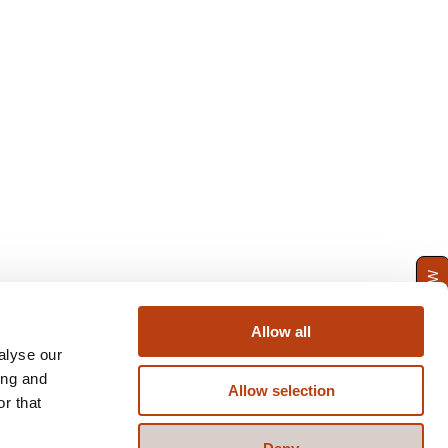
ENQUIRE NOW
Allow all
alyse our
ing and
Allow selection
r that