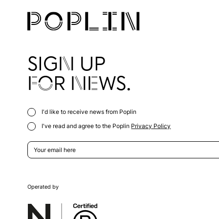
SIGN UP
FOR NEWS.
I'd like to receive news from Poplin
I've read and agree to the Poplin
Privacy Policy
Operated by