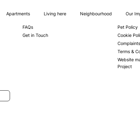
Apartments
Living here
Neighbourhood
Our Im
About us
Privacy Po
FAQs
Pet Policy
Get in Touch
Cookie Pol
Complaint
Terms & Co
Website m
Project
SUBMIT