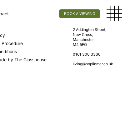
pact
BOOK A VIEWING
licy
Find Us
2 Addington Street,
New Cross,
icy
Manchester,
s Procedure
M4 5FQ
nditions
0161 300 3336
ade by The Glasshouse
living@poplinmcr.co.uk