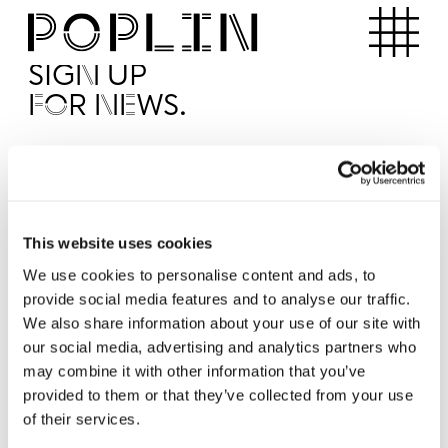
Apartments
SIGN UP
FOR NEWS.
I'd like to receive news from Poplin
I've read and agree to the Poplin
Privacy Policy
SUBMI
This website uses cookies
We use cookies to personalise content and ads, to
provide social media features and to analyse our traffic.
Operated by
We also share information about your use of our site with
our social media, advertising and analytics partners who
may combine it with other information that you’ve
provided to them or that they’ve collected from your use
of their services.