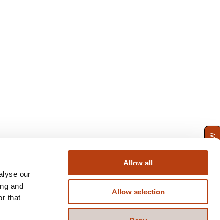
ENQUIRE NOW
Allow all
alyse our
ing and
Allow selection
r that