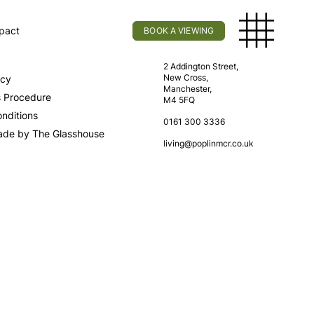
pact
BOOK A VIEWING
licy
Find Us
2 Addington Street,
New Cross,
icy
Manchester,
s Procedure
M4 5FQ
nditions
0161 300 3336
ade by The Glasshouse
living@poplinmcr.co.uk