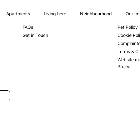
Apartments
Living here
Neighbourhood
Our Im
About us
Privacy Po
FAQs
Pet Policy
Get in Touch
Cookie Pol
Complaint
Terms & Co
Website m
Project
SUBMIT