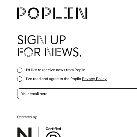
SIGN UP
FOR NEWS.
I'd like to receive news from Poplin
I've read and agree to the Poplin
Privacy Policy
Operated by