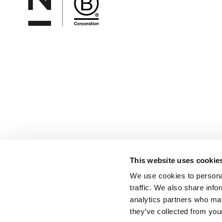
This website uses cookie
We use cookies to personal
traffic. We also share info
analytics partners who may
they’ve collected from your