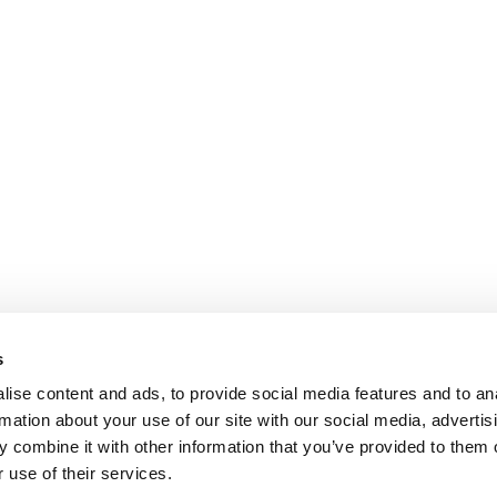
s
ise content and ads, to provide social media features and to an
rmation about your use of our site with our social media, advertis
 combine it with other information that you’ve provided to them o
 use of their services.