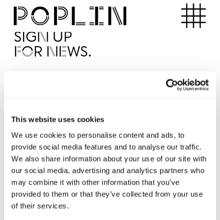
Apartments
SIGN UP
FOR NEWS.
I'd like to receive news from Poplin
I've read and agree to the Poplin
Privacy Policy
SUBMI
This website uses cookies
We use cookies to personalise content and ads, to
provide social media features and to analyse our traffic.
Operated by
We also share information about your use of our site with
our social media, advertising and analytics partners who
may combine it with other information that you’ve
provided to them or that they’ve collected from your use
of their services.