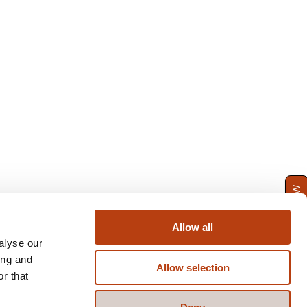
ENQUIRE NOW
Allow all
alyse our
ing and
Allow selection
r that