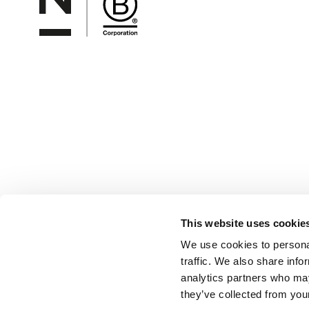
This website uses cookie
We use cookies to personal
traffic. We also share info
analytics partners who may
they’ve collected from your