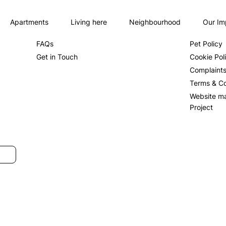
Apartments
Living here
Neighbourhood
Our Im
About us
Privacy Po
FAQs
Pet Policy
Get in Touch
Cookie Pol
Complaint
Terms & Co
Website m
Project
SUBMIT