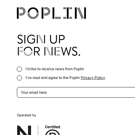
SIGN UP
FOR NEWS.
I'd like to receive news from Poplin
I've read and agree to the Poplin
Privacy Policy
Operated by