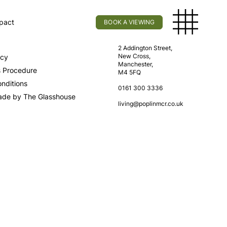
pact
BOOK A VIEWING
licy
Find Us
2 Addington Street,
New Cross,
icy
Manchester,
s Procedure
M4 5FQ
nditions
0161 300 3336
ade by The Glasshouse
living@poplinmcr.co.uk