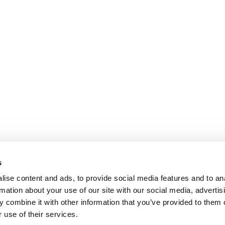
s
ise content and ads, to provide social media features and to an
rmation about your use of our site with our social media, advertis
 combine it with other information that you’ve provided to them o
 use of their services.