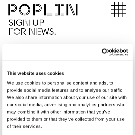
Apartments
SIGN UP
FOR NEWS.
I'd like to receive news from Poplin
I've read and agree to the Poplin
Privacy Policy
SUBMI
This website uses cookies
We use cookies to personalise content and ads, to
provide social media features and to analyse our traffic.
Operated by
We also share information about your use of our site with
our social media, advertising and analytics partners who
may combine it with other information that you’ve
provided to them or that they’ve collected from your use
of their services.