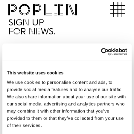
Apartments
SIGN UP
FOR NEWS.
I'd like to receive news from Poplin
I've read and agree to the Poplin
Privacy Policy
SUBMI
This website uses cookies
We use cookies to personalise content and ads, to
provide social media features and to analyse our traffic.
Operated by
We also share information about your use of our site with
our social media, advertising and analytics partners who
may combine it with other information that you’ve
provided to them or that they’ve collected from your use
of their services.