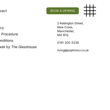
pact
BOOK A VIEWING
licy
Find Us
2 Addington Street,
New Cross,
icy
Manchester,
s Procedure
M4 5FQ
nditions
0161 300 3336
ade by The Glasshouse
living@poplinmcr.co.uk