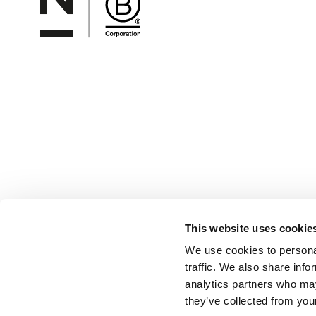
This website uses cookie
We use cookies to personal
traffic. We also share info
analytics partners who may
they’ve collected from your