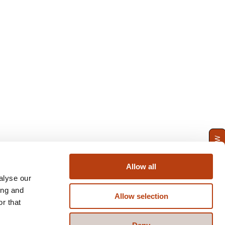
ENQUIRE NOW
Allow all
alyse our
ing and
Allow selection
r that