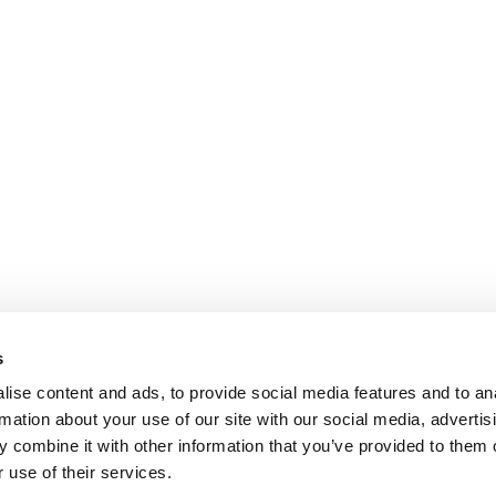
s
ise content and ads, to provide social media features and to an
rmation about your use of our site with our social media, advertis
 combine it with other information that you’ve provided to them o
 use of their services.