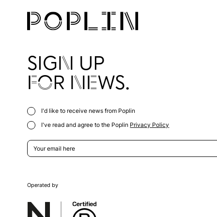
SIGN UP
FOR NEWS.
I'd like to receive news from Poplin
I've read and agree to the Poplin
Privacy Policy
Operated by