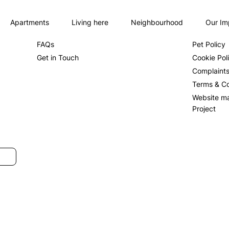
Apartments
Living here
Neighbourhood
Our Im
About us
Privacy Po
FAQs
Pet Policy
Get in Touch
Cookie Pol
Complaint
Terms & Co
Website m
Project
SUBMIT