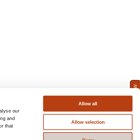
ENQUIRE NOW
Allow all
alyse our
ing and
Allow selection
r that