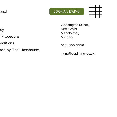
pact
BOOK A VIEWING
licy
Find Us
2 Addington Street,
New Cross,
icy
Manchester,
s Procedure
M4 5FQ
nditions
0161 300 3336
ade by The Glasshouse
living@poplinmcr.co.uk