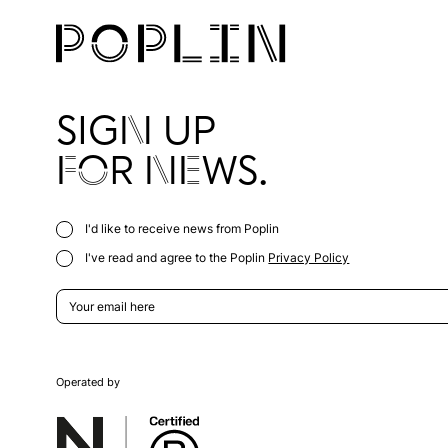
SIGN UP
FOR NEWS.
I'd like to receive news from Poplin
I've read and agree to the Poplin
Privacy Policy
Operated by