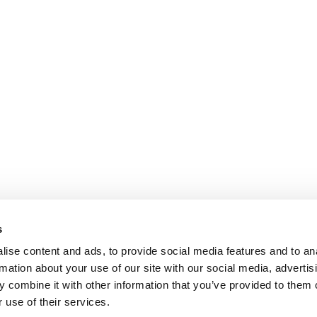
s
ise content and ads, to provide social media features and to an
rmation about your use of our site with our social media, advertis
 combine it with other information that you’ve provided to them o
 use of their services.