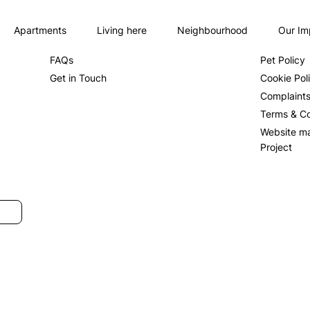
Apartments
Living here
Neighbourhood
Our Im
About us
Privacy Po
FAQs
Pet Policy
Get in Touch
Cookie Pol
Complaint
Terms & Co
Website m
Project
SUBMIT