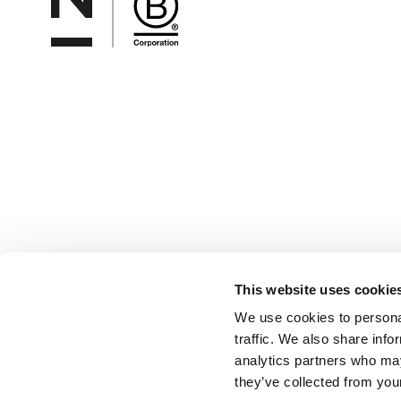
This website uses cookie
We use cookies to personal
traffic. We also share info
analytics partners who may
they’ve collected from your