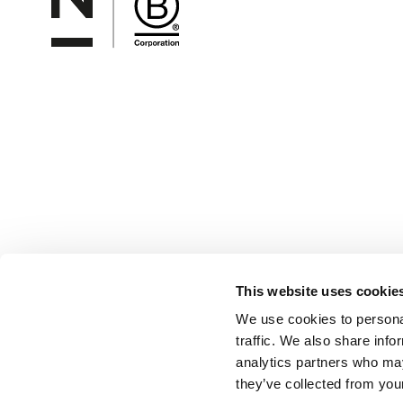
This website uses cookie
We use cookies to personal
traffic. We also share info
analytics partners who may
they’ve collected from your