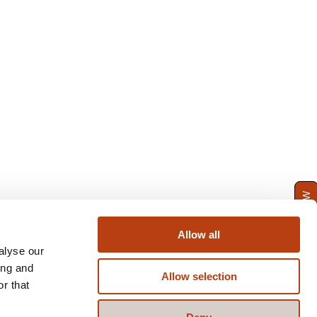
ENQUIRE NOW
Allow all
alyse our
ing and
Allow selection
r that