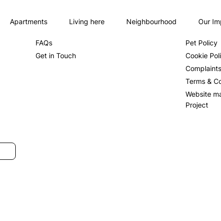
Apartments
Living here
Neighbourhood
Our Im
About us
Privacy Po
FAQs
Pet Policy
Get in Touch
Cookie Pol
Complaint
Terms & Co
Website m
Project
SUBMIT