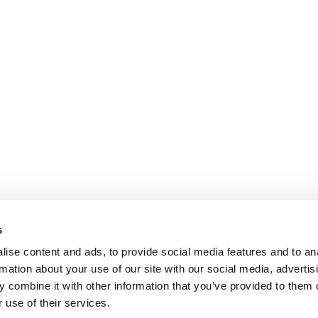
s
ise content and ads, to provide social media features and to an
rmation about your use of our site with our social media, advertis
 combine it with other information that you’ve provided to them o
 use of their services.