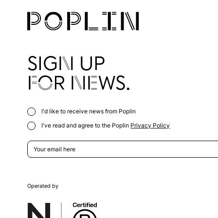
SIGN UP
FOR NEWS.
I'd like to receive news from Poplin
I've read and agree to the Poplin
Privacy Policy
Operated by