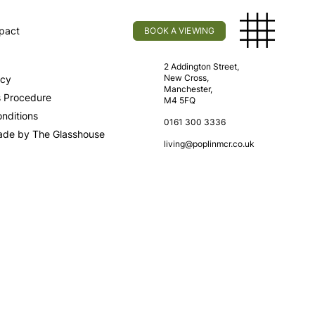
pact
BOOK A VIEWING
licy
Find Us
2 Addington Street,
New Cross,
icy
Manchester,
s Procedure
M4 5FQ
nditions
0161 300 3336
ade by The Glasshouse
living@poplinmcr.co.uk