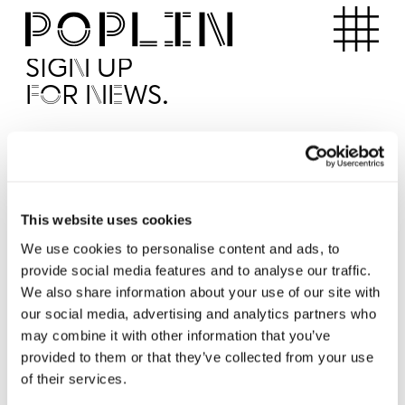
Apartments
SIGN UP
FOR NEWS.
I'd like to receive news from Poplin
I've read and agree to the Poplin
Privacy Policy
SUBMI
This website uses cookies
We use cookies to personalise content and ads, to
provide social media features and to analyse our traffic.
Operated by
We also share information about your use of our site with
our social media, advertising and analytics partners who
may combine it with other information that you’ve
provided to them or that they’ve collected from your use
of their services.