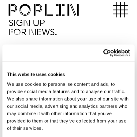
Apartments
SIGN UP
FOR NEWS.
I'd like to receive news from Poplin
I've read and agree to the Poplin
Privacy Policy
SUBMI
This website uses cookies
We use cookies to personalise content and ads, to
provide social media features and to analyse our traffic.
Operated by
We also share information about your use of our site with
our social media, advertising and analytics partners who
may combine it with other information that you’ve
provided to them or that they’ve collected from your use
of their services.