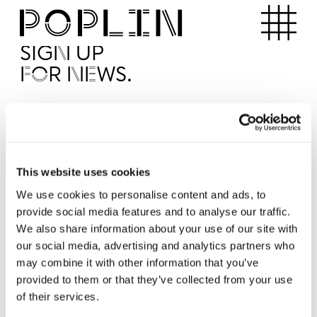
Apartments
SIGN UP
FOR NEWS.
I'd like to receive news from Poplin
I've read and agree to the Poplin
Privacy Policy
SUBMI
This website uses cookies
We use cookies to personalise content and ads, to
provide social media features and to analyse our traffic.
Operated by
We also share information about your use of our site with
our social media, advertising and analytics partners who
may combine it with other information that you’ve
provided to them or that they’ve collected from your use
of their services.