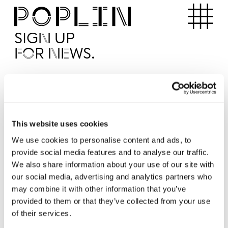
Apartments
SIGN UP
FOR NEWS.
I'd like to receive news from Poplin
I've read and agree to the Poplin
Privacy Policy
SUBMI
This website uses cookies
We use cookies to personalise content and ads, to
provide social media features and to analyse our traffic.
Operated by
We also share information about your use of our site with
our social media, advertising and analytics partners who
may combine it with other information that you’ve
provided to them or that they’ve collected from your use
of their services.