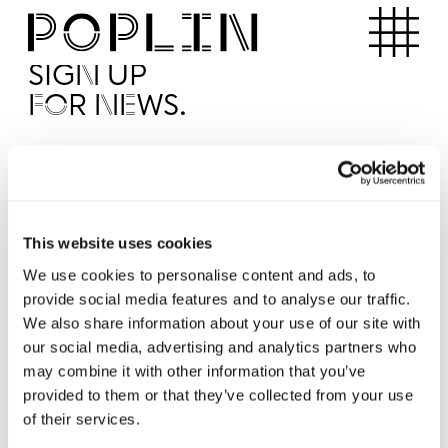
Apartments
SIGN UP
FOR NEWS.
I'd like to receive news from Poplin
I've read and agree to the Poplin
Privacy Policy
SUBMI
This website uses cookies
We use cookies to personalise content and ads, to
provide social media features and to analyse our traffic.
Operated by
We also share information about your use of our site with
our social media, advertising and analytics partners who
may combine it with other information that you’ve
provided to them or that they’ve collected from your use
of their services.