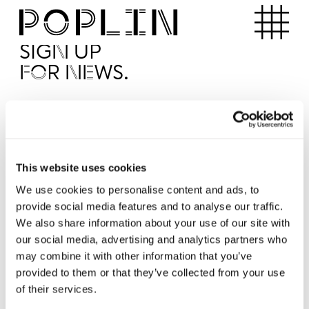
Apartments
SIGN UP
FOR NEWS.
I'd like to receive news from Poplin
I've read and agree to the Poplin
Privacy Policy
SUBMI
This website uses cookies
We use cookies to personalise content and ads, to
provide social media features and to analyse our traffic.
Operated by
We also share information about your use of our site with
our social media, advertising and analytics partners who
may combine it with other information that you’ve
provided to them or that they’ve collected from your use
of their services.