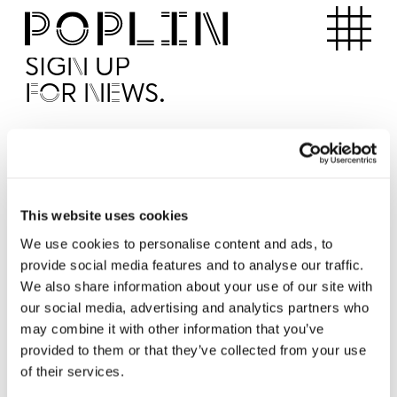
Apartments
SIGN UP
FOR NEWS.
I'd like to receive news from Poplin
I've read and agree to the Poplin
Privacy Policy
SUBMI
This website uses cookies
We use cookies to personalise content and ads, to
provide social media features and to analyse our traffic.
Operated by
We also share information about your use of our site with
our social media, advertising and analytics partners who
may combine it with other information that you’ve
provided to them or that they’ve collected from your use
of their services.