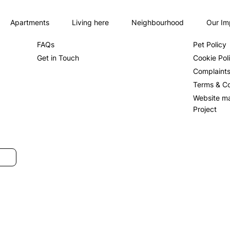
Apartments
Living here
Neighbourhood
Our Im
About us
Privacy Po
FAQs
Pet Policy
Get in Touch
Cookie Pol
Complaint
Terms & Co
Website m
Project
SUBMIT