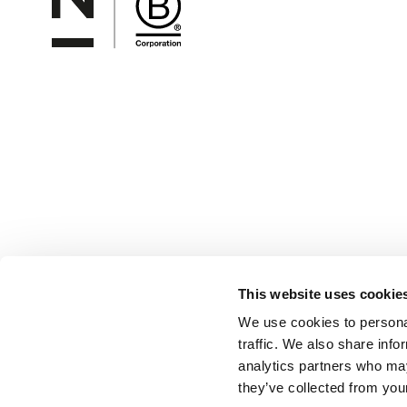
This website uses cookie
We use cookies to personal
traffic. We also share info
analytics partners who may
they’ve collected from your