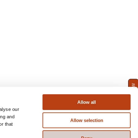
ENQUIRE NOW
Allow all
alyse our
ing and
Allow selection
r that