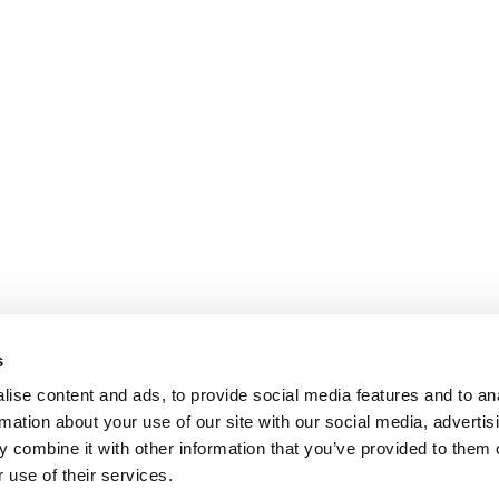
s
ise content and ads, to provide social media features and to an
rmation about your use of our site with our social media, advertis
 combine it with other information that you’ve provided to them o
 use of their services.