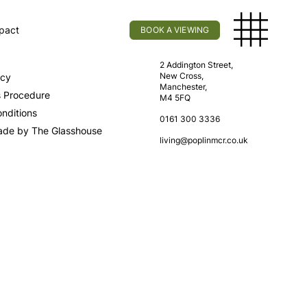
pact
BOOK A VIEWING
licy
Find Us
2 Addington Street,
New Cross,
icy
Manchester,
s Procedure
M4 5FQ
nditions
0161 300 3336
ade by The Glasshouse
living@poplinmcr.co.uk