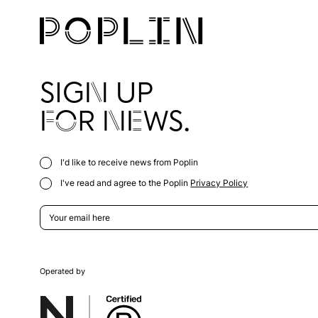
SIGN UP
FOR NEWS.
I'd like to receive news from Poplin
I've read and agree to the Poplin
Privacy Policy
Operated by