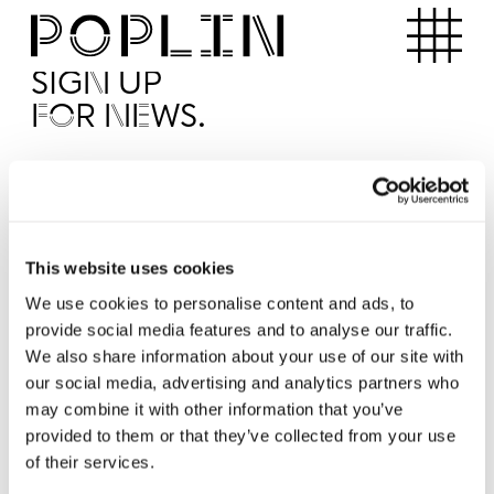
Apartments
SIGN UP
FOR NEWS.
I'd like to receive news from Poplin
I've read and agree to the Poplin
Privacy Policy
SUBMI
This website uses cookies
We use cookies to personalise content and ads, to
provide social media features and to analyse our traffic.
Operated by
We also share information about your use of our site with
our social media, advertising and analytics partners who
may combine it with other information that you’ve
provided to them or that they’ve collected from your use
of their services.