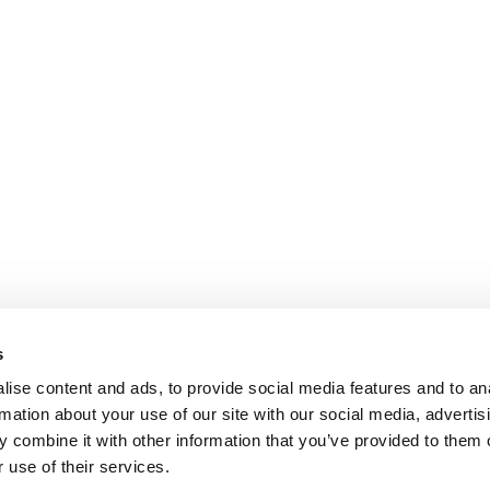
s
ise content and ads, to provide social media features and to an
rmation about your use of our site with our social media, advertis
 combine it with other information that you’ve provided to them o
 use of their services.