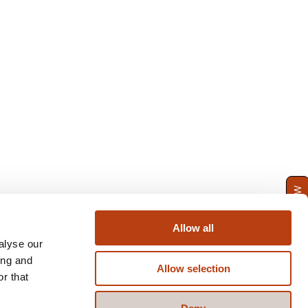
ENQUIRE NOW
Allow all
alyse our
ing and
Allow selection
r that