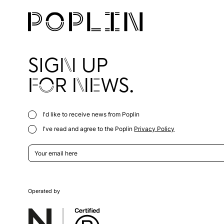
SIGN UP
FOR NEWS.
I'd like to receive news from Poplin
I've read and agree to the Poplin
Privacy Policy
Operated by