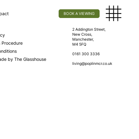
pact
BOOK A VIEWING
licy
Find Us
2 Addington Street,
New Cross,
icy
Manchester,
s Procedure
M4 5FQ
nditions
0161 300 3336
ade by The Glasshouse
living@poplinmcr.co.uk