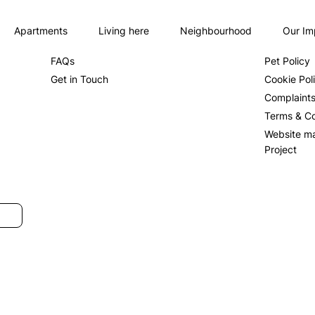
Apartments
Living here
Neighbourhood
Our Im
About us
Privacy Po
FAQs
Pet Policy
Get in Touch
Cookie Pol
Complaint
Terms & Co
Website m
Project
SUBMIT