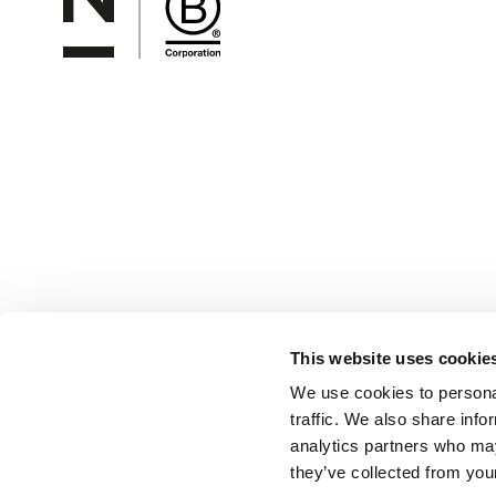
This website uses cookie
We use cookies to personal
traffic. We also share info
analytics partners who may
they’ve collected from your