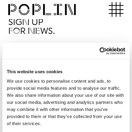
Apartments
SIGN UP
FOR NEWS.
I'd like to receive news from Poplin
I've read and agree to the Poplin
Privacy Policy
SUBMI
This website uses cookies
We use cookies to personalise content and ads, to
provide social media features and to analyse our traffic.
Operated by
We also share information about your use of our site with
our social media, advertising and analytics partners who
may combine it with other information that you’ve
provided to them or that they’ve collected from your use
of their services.