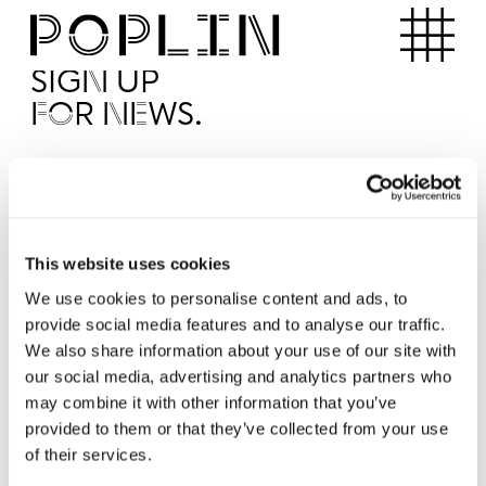
Apartments
SIGN UP
FOR NEWS.
I'd like to receive news from Poplin
I've read and agree to the Poplin
Privacy Policy
SUBMI
This website uses cookies
We use cookies to personalise content and ads, to
provide social media features and to analyse our traffic.
Operated by
We also share information about your use of our site with
our social media, advertising and analytics partners who
may combine it with other information that you’ve
provided to them or that they’ve collected from your use
of their services.