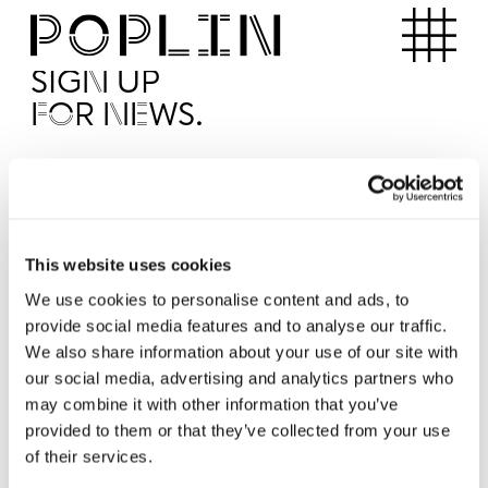
Apartments
SIGN UP
FOR NEWS.
I'd like to receive news from Poplin
I've read and agree to the Poplin
Privacy Policy
SUBMI
This website uses cookies
We use cookies to personalise content and ads, to
provide social media features and to analyse our traffic.
Operated by
We also share information about your use of our site with
our social media, advertising and analytics partners who
may combine it with other information that you’ve
provided to them or that they’ve collected from your use
of their services.