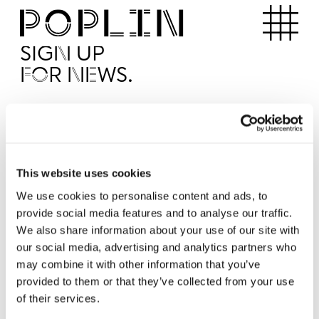
Apartments
SIGN UP
FOR NEWS.
I'd like to receive news from Poplin
I've read and agree to the Poplin
Privacy Policy
SUBMI
This website uses cookies
We use cookies to personalise content and ads, to
provide social media features and to analyse our traffic.
Operated by
We also share information about your use of our site with
our social media, advertising and analytics partners who
may combine it with other information that you’ve
provided to them or that they’ve collected from your use
of their services.