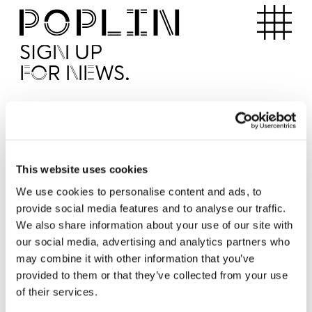
Apartments
SIGN UP
FOR NEWS.
I'd like to receive news from Poplin
I've read and agree to the Poplin
Privacy Policy
SUBMI
This website uses cookies
We use cookies to personalise content and ads, to
provide social media features and to analyse our traffic.
Operated by
We also share information about your use of our site with
our social media, advertising and analytics partners who
may combine it with other information that you’ve
provided to them or that they’ve collected from your use
of their services.