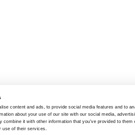
s
ise content and ads, to provide social media features and to an
rmation about your use of our site with our social media, advertis
 combine it with other information that you’ve provided to them o
 use of their services.