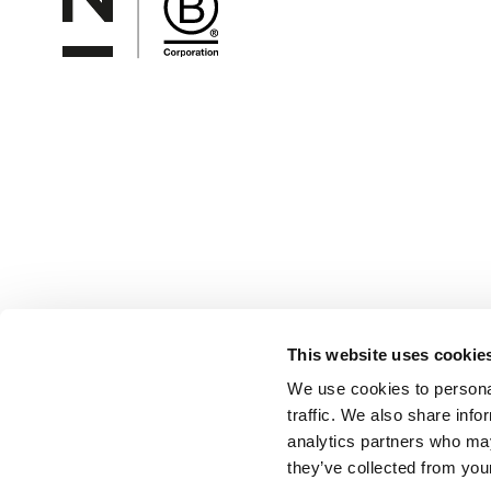
This website uses cookie
We use cookies to personal
traffic. We also share info
analytics partners who may
they’ve collected from your