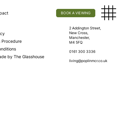
pact
BOOK A VIEWING
licy
Find Us
2 Addington Street,
New Cross,
icy
Manchester,
s Procedure
M4 5FQ
nditions
0161 300 3336
ade by The Glasshouse
living@poplinmcr.co.uk