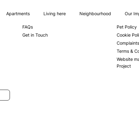
Apartments
Living here
Neighbourhood
Our Im
About us
Privacy Po
FAQs
Pet Policy
Get in Touch
Cookie Pol
Complaint
Terms & Co
Website m
Project
SUBMIT