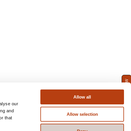
ENQUIRE NOW
Allow all
alyse our
ing and
Allow selection
r that