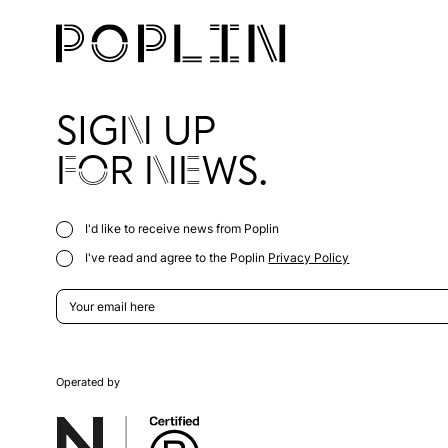
SIGN UP
FOR NEWS.
I'd like to receive news from Poplin
I've read and agree to the Poplin
Privacy Policy
Operated by